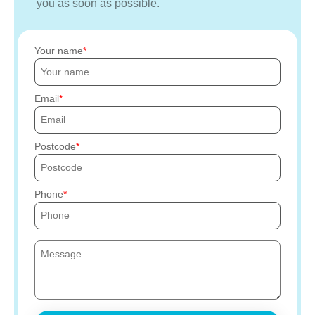
you as soon as possible.
Your name
Email
Postcode
Phone