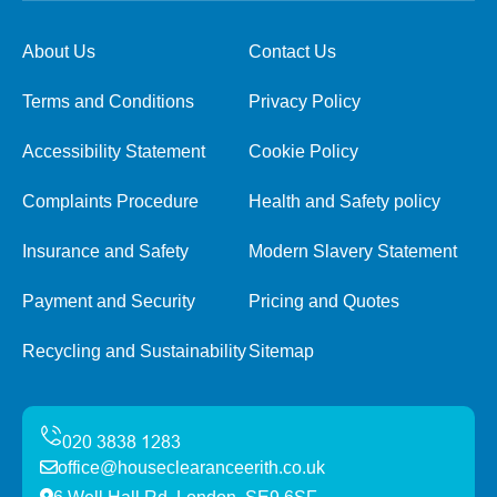
About Us
Contact Us
Terms and Conditions
Privacy Policy
Accessibility Statement
Cookie Policy
Complaints Procedure
Health and Safety policy
Insurance and Safety
Modern Slavery Statement
Payment and Security
Pricing and Quotes
Recycling and Sustainability
Sitemap
office@houseclearanceerith.co.uk