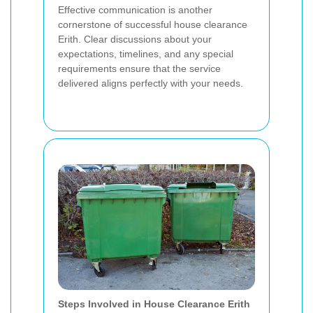
Effective communication is another
cornerstone of successful house clearance
Erith. Clear discussions about your
expectations, timelines, and any special
requirements ensure that the service
delivered aligns perfectly with your needs.
Steps Involved in House Clearance Erith