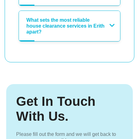
What sets the most reliable
house clearance services in Erith
apart?
Get In Touch
With Us.
Please fill out the form and we will get back to