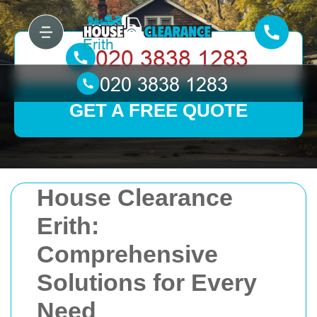
GET A FREE QUOTE
House Clearance
Erith:
Comprehensive
Solutions for Every
Need