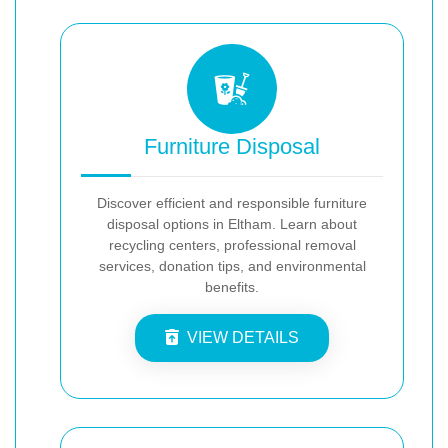
Furniture Disposal
Discover efficient and responsible furniture
disposal options in Eltham. Learn about
recycling centers, professional removal
services, donation tips, and environmental
benefits.
VIEW DETAILS