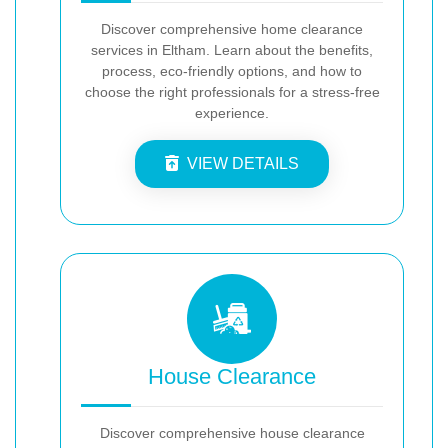
Discover comprehensive home clearance
services in Eltham. Learn about the benefits,
process, eco-friendly options, and how to
choose the right professionals for a stress-free
experience.
VIEW DETAILS
House Clearance
Discover comprehensive house clearance