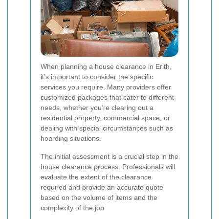
When planning a house clearance in Erith,
it’s important to consider the specific
services you require. Many providers offer
customized packages that cater to different
needs, whether you're clearing out a
residential property, commercial space, or
dealing with special circumstances such as
hoarding situations.
The initial assessment is a crucial step in the
house clearance process. Professionals will
evaluate the extent of the clearance
required and provide an accurate quote
based on the volume of items and the
complexity of the job.