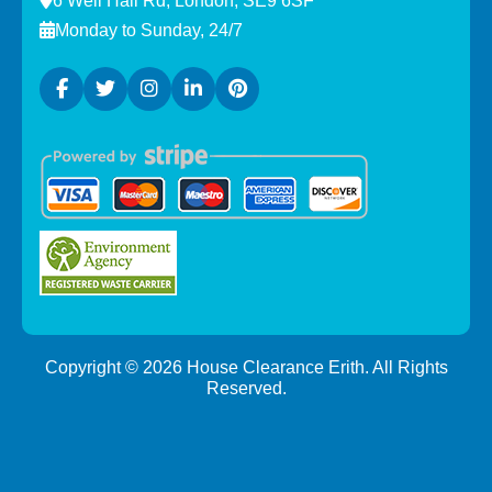
6 Well Hall Rd, London, SE9 6SF
Monday to Sunday, 24/7
Copyright ©
2026
House Clearance Erith. All Rights
Reserved.