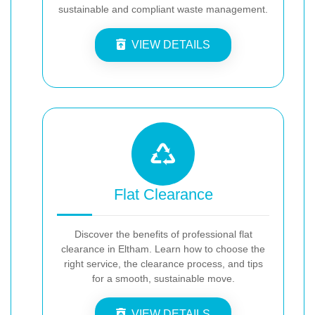
sustainable and compliant waste management.
VIEW DETAILS
Flat Clearance
Discover the benefits of professional flat
clearance in Eltham. Learn how to choose the
right service, the clearance process, and tips
for a smooth, sustainable move.
VIEW DETAILS