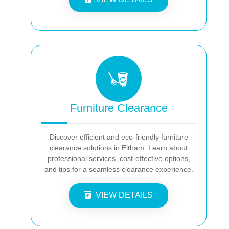
Furniture Clearance
Discover efficient and eco-friendly furniture
clearance solutions in Eltham. Learn about
professional services, cost-effective options,
and tips for a seamless clearance experience.
VIEW DETAILS