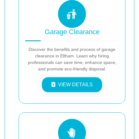
Garage Clearance
Discover the benefits and process of garage
clearance in Eltham. Learn why hiring
professionals can save time, enhance space,
and promote eco-friendly disposal.
VIEW DETAILS