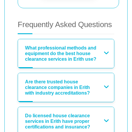
Frequently Asked Questions
What professional methods and
equipment do the best house
clearance services in Erith use?
Are there trusted house
clearance companies in Erith
with industry accreditations?
Do licensed house clearance
services in Erith have proper
certifications and insurance?