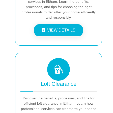
services in Eltham. Learn the benefits,
processes, and tips for choosing the right
professionals to declutter your home efficiently
and responsibly.
VIEW DETAILS
Loft Clearance
Discover the benefits, processes, and tips for
efficient loft clearance in Eltham. Learn how
professional services can transform your space