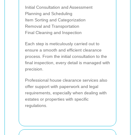
Initial Consultation and Assessment
Planning and Scheduling
Item Sorting and Categorization
Removal and Transportation
Final Cleaning and Inspection
Each step is meticulously carried out to
ensure a smooth and efficient clearance
process. From the initial consultation to the
final inspection, every detail is managed with
precision.
Professional house clearance services also
offer support with paperwork and legal
requirements, especially when dealing with
estates or properties with specific
regulations.