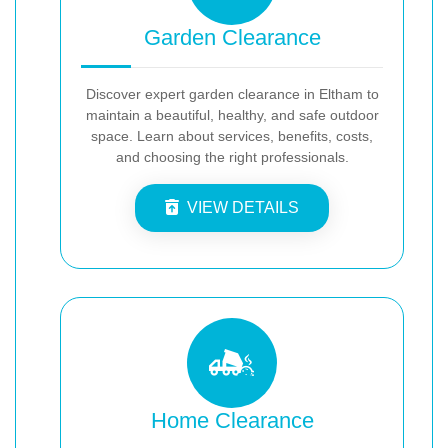
Garden Clearance
Discover expert garden clearance in Eltham to
maintain a beautiful, healthy, and safe outdoor
space. Learn about services, benefits, costs,
and choosing the right professionals.
VIEW DETAILS
Home Clearance