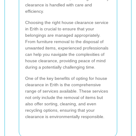
clearance is handled with care and
efficiency.
Choosing the right house clearance service
in Erith is crucial to ensure that your
belongings are managed appropriately.
From furniture removal to the disposal of
unwanted items, experienced professionals
can help you navigate the complexities of
house clearance, providing peace of mind
during a potentially challenging time.
One of the key benefits of opting for house
clearance in Erith is the comprehensive
range of services available. These services
not only include the removal of items but
also offer sorting, cleaning, and even
recycling options, ensuring that your
clearance is environmentally responsible.