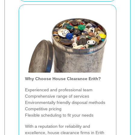
Why Choose House Clearance Erith?
Experienced and professional team
Comprehensive range of services
Environmentally friendly disposal methods
Competitive pricing
Flexible scheduling to fit your needs
With a reputation for reliability and
excellence, house clearance firms in Erith