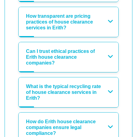
How transparent are pricing
practices of house clearance
services in Erith?
Can I trust ethical practices of
Erith house clearance
companies?
What is the typical recycling rate
of house clearance services in
Erith?
How do Erith house clearance
companies ensure legal
compliance?