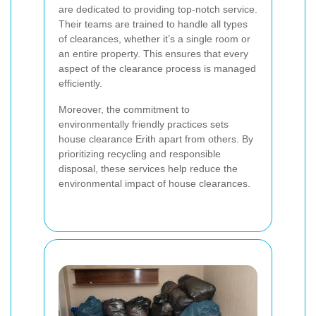
are dedicated to providing top-notch service.
Their teams are trained to handle all types
of clearances, whether it’s a single room or
an entire property. This ensures that every
aspect of the clearance process is managed
efficiently.
Moreover, the commitment to
environmentally friendly practices sets
house clearance Erith apart from others. By
prioritizing recycling and responsible
disposal, these services help reduce the
environmental impact of house clearances.