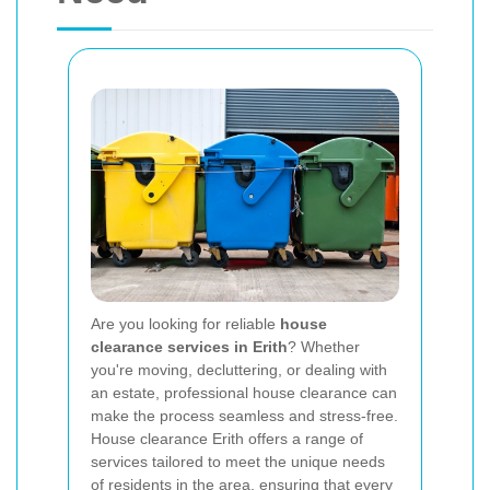
Are you looking for reliable
house
clearance services in Erith
? Whether
you're moving, decluttering, or dealing with
an estate, professional house clearance can
make the process seamless and stress-free.
House clearance Erith offers a range of
services tailored to meet the unique needs
of residents in the area, ensuring that every