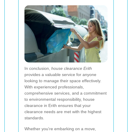
In conclusion,
house clearance Erith
provides a valuable service for anyone
looking to manage their space effectively.
With experienced professionals,
comprehensive services, and a commitment
to environmental responsibility, house
clearance in Erith ensures that your
clearance needs are met with the highest
standards.
Whether you're embarking on a move,