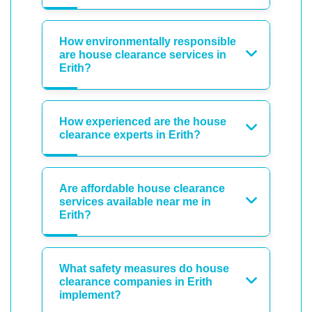
How environmentally responsible
are house clearance services in
Erith?
How experienced are the house
clearance experts in Erith?
Are affordable house clearance
services available near me in
Erith?
What safety measures do house
clearance companies in Erith
implement?