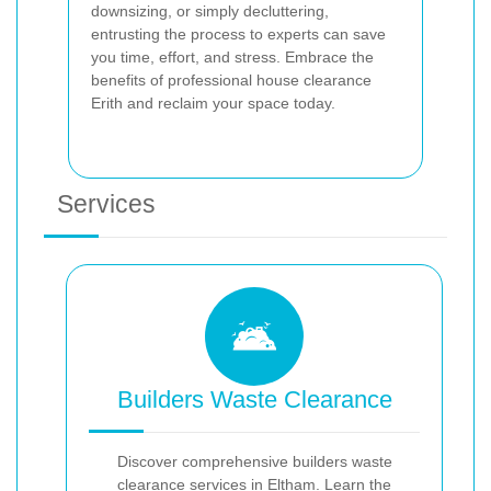
downsizing, or simply decluttering,
entrusting the process to experts can save
you time, effort, and stress. Embrace the
benefits of professional house clearance
Erith and reclaim your space today.
Services
Builders Waste Clearance
Discover comprehensive builders waste
clearance services in Eltham. Learn the