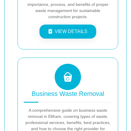
importance, process, and benefits of proper
waste management for sustainable
construction projects.
VIEW DETAILS
Business Waste Removal
A comprehensive guide on business waste
removal in Eltham, covering types of waste,
professional services, benefits, best practices,
and how to choose the right provider for