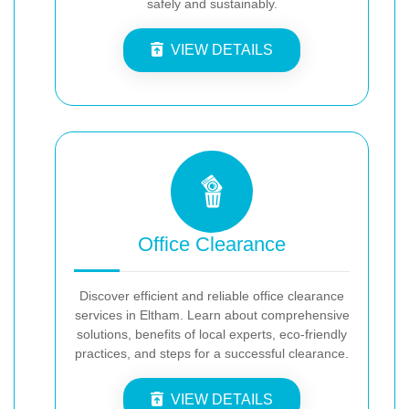
safely and sustainably.
VIEW DETAILS
Office Clearance
Discover efficient and reliable office clearance
services in Eltham. Learn about comprehensive
solutions, benefits of local experts, eco-friendly
practices, and steps for a successful clearance.
VIEW DETAILS