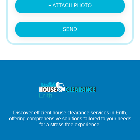
+ ATTACH PHOTO
SEND
Discover efficient house clearance services in Erith,
offering comprehensive solutions tailored to your needs
for a stress-free experience.