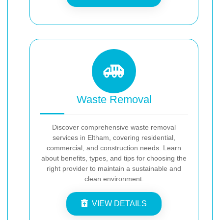
Waste Removal
Discover comprehensive waste removal
services in Eltham, covering residential,
commercial, and construction needs. Learn
about benefits, types, and tips for choosing the
right provider to maintain a sustainable and
clean environment.
VIEW DETAILS